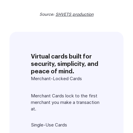
Source:
SHVETS production
Virtual cards built for
security, simplicity, and
peace of mind.
Merchant-Locked Cards
Merchant Cards lock to the first
merchant you make a transaction
at.
Single-Use Cards