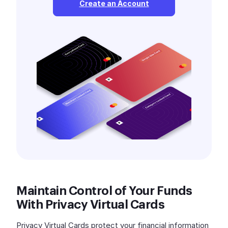
Create an Account
Maintain Control of Your Funds
With Privacy Virtual Cards
Privacy Virtual Cards protect your financial information