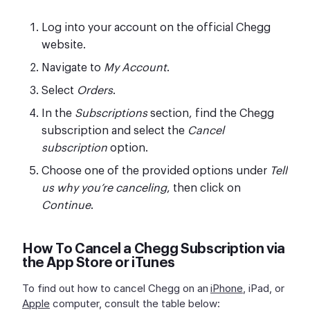
Log into your account on the official Chegg
website.
Navigate to
My Account
.
Select
Orders
.
In the
Subscriptions
section, find the Chegg
subscription and select the
Cancel
subscription
option.
Choose one of the provided options under
Tell
us why you’re canceling
, then click on
Continue
.
How To Cancel a Chegg Subscription via
the App Store or iTunes
To find out how to cancel Chegg on an
iPhone
, iPad, or
Apple
computer, consult the table below: