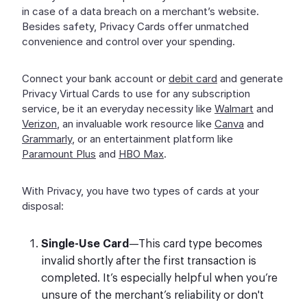
in case of a data breach on a merchant’s website.
Besides safety, Privacy Cards offer unmatched
convenience and control over your spending.
Connect your bank account or
debit card
and generate
Privacy Virtual Cards to use for any subscription
service, be it an everyday necessity like
Walmart
and
Verizon
, an invaluable work resource like
Canva
and
Grammarly
, or an entertainment platform like
Paramount Plus
and
HBO Max
.
With Privacy, you have two types of cards at your
disposal:
Single-Use Card
—This card type becomes
invalid shortly after the first transaction is
completed. It’s especially helpful when you’re
unsure of the merchant’s reliability or don't