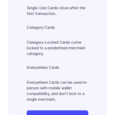
Single-Use Cards close after the
first transaction.
Category Cards
Category-Locked Cards come
locked to a predefined merchant
category.
Everywhere Cards
Everywhere Cards can be used in-
person with mobile wallet
compatibility, and don’t lock to a
single merchant.