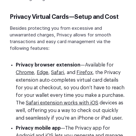
Privacy Virtual Cards—Setup and Cost
Besides protecting you from excessive and
unwarranted charges, Privacy allows for smooth
transactions and easy card management via the
following features:
Privacy browser extension
—Available for
Chrome
,
Edge
,
Safari
, and
Firefox
, the Privacy
extension auto-completes virtual card details
for you at checkout, so you don’t have to reach
for your wallet every time you make a purchase.
The
Safari extension works with iOS
devices as
well, offering you a way to check out quickly
and seamlessly if you’re an iPhone or iPad user.
Privacy mobile app
—The Privacy app for
Android
and
iOS
lets you generate and manage