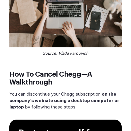
Source:
Vlada Karpovich
How To Cancel Chegg—A
Walkthrough
You can discontinue your Chegg subscription
on the
company’s website using a desktop computer or
laptop
by following these steps: