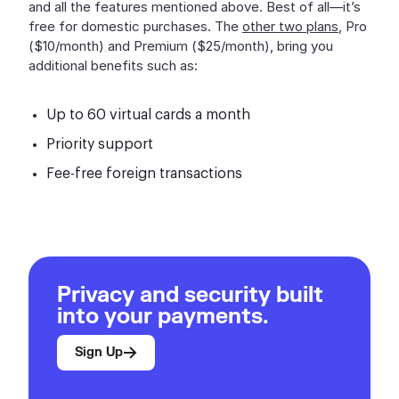
and all the features mentioned above. Best of all—it’s
free for domestic purchases. The
other two plans
, Pro
($10/month) and Premium ($25/month), bring you
additional benefits such as:
Up to 60 virtual cards a month
Priority support
Fee-free foreign transactions
Privacy and security built
into your payments.
Sign Up