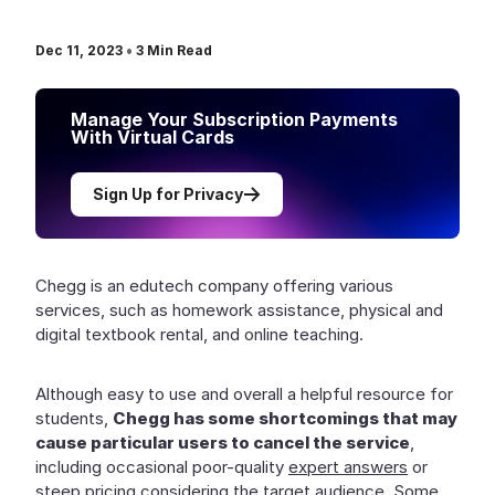
Dec 11, 2023
•
3
Min Read
Manage Your Subscription Payments
With Virtual Cards
Sign Up for Privacy
Chegg is an edutech company offering various
services, such as homework assistance, physical and
digital textbook rental, and online teaching.
Although easy to use and overall a helpful resource for
students,
Chegg has some shortcomings that may
cause particular users to cancel the service
,
including occasional poor-quality
expert answers
or
steep pricing
considering the target audience. Some