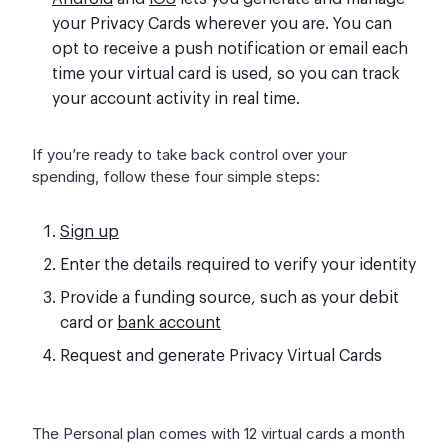
your Privacy Cards wherever you are. You can
opt to receive a push notification or email each
time your virtual card is used, so you can track
your account activity in real time.
If you’re ready to take back control over your
spending, follow these four simple steps:
Sign up
Enter the details required to verify your identity
Provide a funding source, such as your debit
card or
bank account
Request and generate Privacy Virtual Cards
The Personal plan comes with 12 virtual cards a month