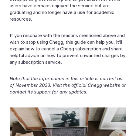
users have perhaps enjoyed the service but are
graduating and no longer have a use for academic
resources.
If you resonate with the reasons mentioned above and
wish to stop using Chegg, this guide can help you. It’ll
explain how to cancel a Chegg subscription and share
helpful advice on how to prevent unwanted charges by
any subscription service.
Note that the information in this article is current as
of November 2023. Visit the official Chegg website or
contact its support for any updates.