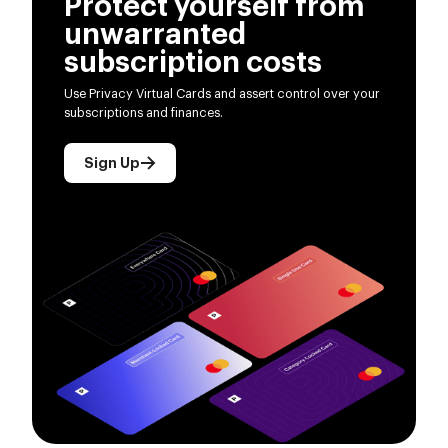
Protect yourself from
unwarranted
subscription costs
Use Privacy Virtual Cards and assert control over your
subscriptions and finances.
Sign Up