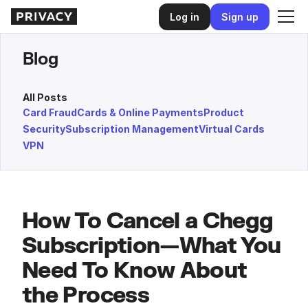
Log in
Sign up
Blog
All Posts
Card Fraud
Cards & Online Payments
Product
Security
Subscription Management
Virtual Cards
VPN
How To Cancel a Chegg
Subscription—What You
Need To Know About
the Process