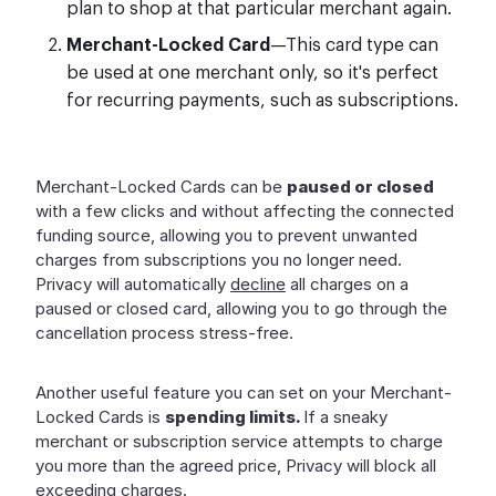
plan to shop at that particular merchant again.
Merchant-Locked Card
—This card type can
be used at one merchant only, so it's perfect
for recurring payments, such as subscriptions.
Merchant-Locked Cards can be
paused or closed
with a few clicks and without affecting the connected
funding source, allowing you to prevent unwanted
charges from subscriptions you no longer need.
Privacy will automatically
decline
all charges on a
paused or closed card, allowing you to go through the
cancellation process stress-free.
Another useful feature you can set on your Merchant-
Locked Cards is
spending limits.
If a sneaky
merchant or subscription service attempts to charge
you more than the agreed price, Privacy will block all
exceeding charges.