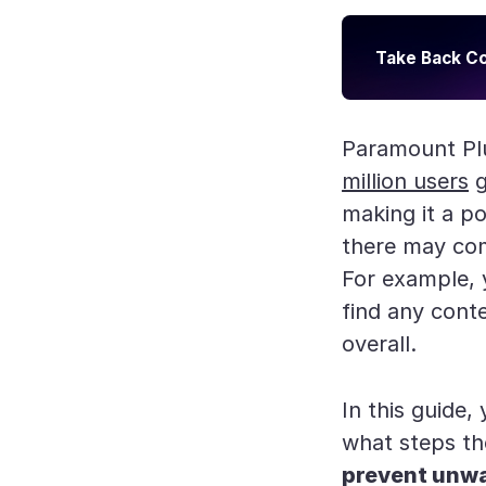
Take Back Co
Paramount Plu
million users
g
making it a p
there may com
For example,
find any conte
overall.
In this guide,
what steps th
prevent unw