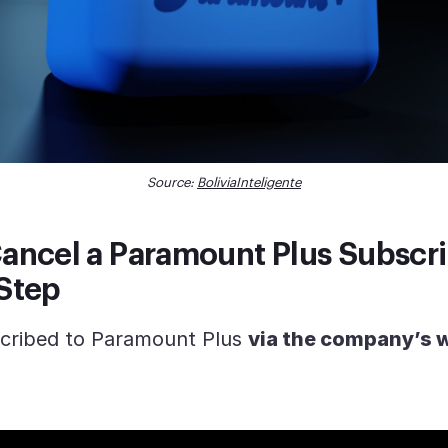
Source:
BoliviaInteligente
ancel a Paramount Plus Subscri
Step
scribed to Paramount Plus
via the company’s 