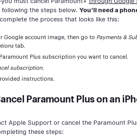
—you must cancel Paramount+
through Google P
 following the steps below.
You’ll need a phone
complete the process that looks like this:
ur Google account image, then go to
Payments & Sub
tions
tab.
Paramount Plus subscription you want to cancel.
cel subscription
.
rovided instructions.
ancel Paramount Plus on an iPh
ct Apple Support or cancel the Paramount Plu
ompleting these steps: