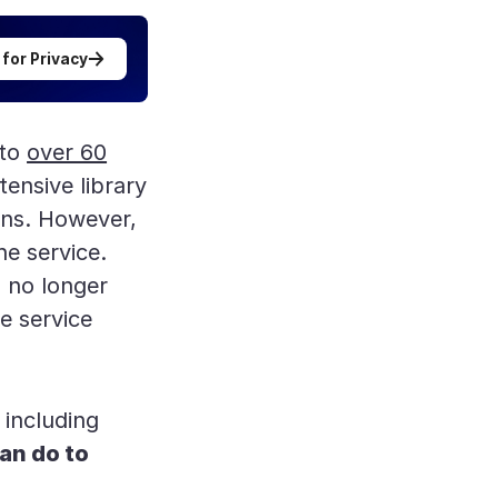
 for Privacy
 to
over 60
tensive library
ans. However,
e service.
n no longer
e service
 including
an do to