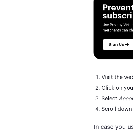
Preven
subscri
Use Privacy Virtu
merchants can ch
Sign Up
Visit the we
Click on you
Select
Accou
Scroll down 
In case you us