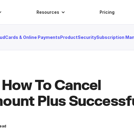
Resources
Pricing
aud
Cards & Online Payments
Product
Security
Subscription M
 How To Cancel
ount Plus Successfu
ead