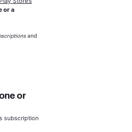
lay Store’s
 or a
scriptions
and
one or
s subscription