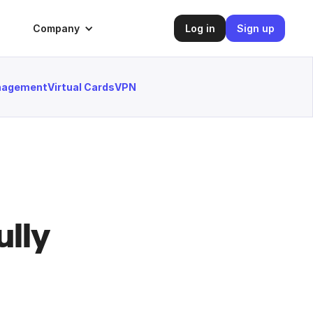
Company
Log in
Sign up
anagement
Virtual Cards
VPN
lly