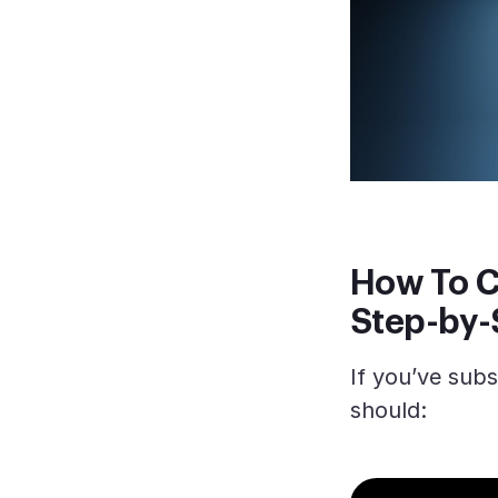
How To C
Step-by-
If you’ve sub
should: