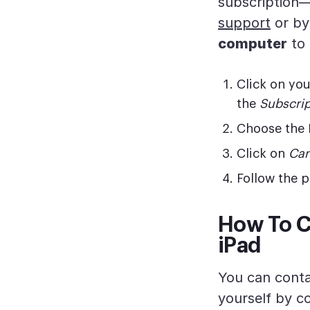
subscription
support
or by
computer
to 
Click on yo
the
Subscrip
Choose the 
Click on
Can
Follow the p
How To C
iPad
You can conta
yourself by c