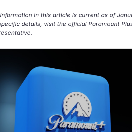
information in this article is current as of Jan
ecific details, visit the official Paramount Plu
resentative.