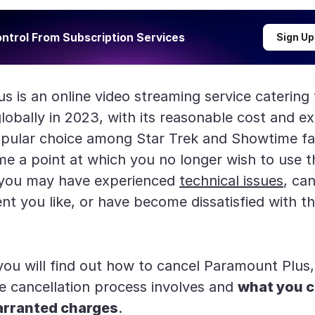
ntrol From Subscription Services
Sign Up
s is an online video streaming service catering
lobally in 2023, with its reasonable cost and ex
opular choice among Star Trek and Showtime f
e a point at which you no longer wish to use th
 you may have experienced
technical issues
, ca
nt you like, or have become dissatisfied with th
 you will find out how to cancel Paramount Plus,
e cancellation process involves and
what you c
arranted charges
.