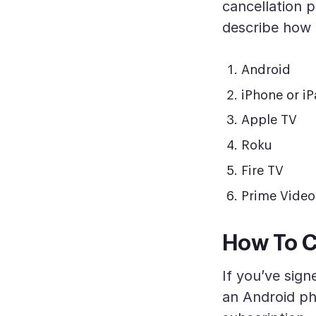
cancellation p
describe how 
Android
iPhone or i
Apple TV
Roku
Fire TV
Prime Video
How To C
If you’ve sig
an Android pho