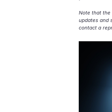
Note that the 
updates and sp
contact a rep