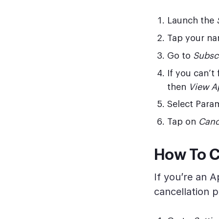
Launch the
Tap your na
Go to
Subsc
If you can’t
then
View A
Select Para
Tap on
Canc
How To C
If you’re an 
cancellation p