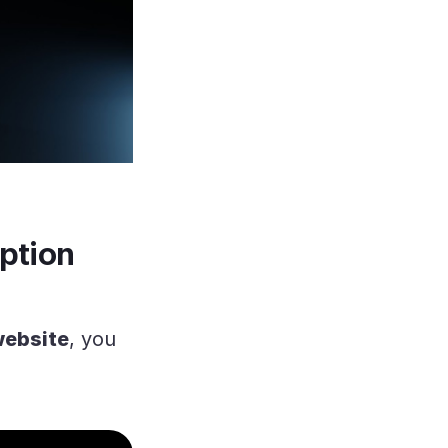
ption
website
, you