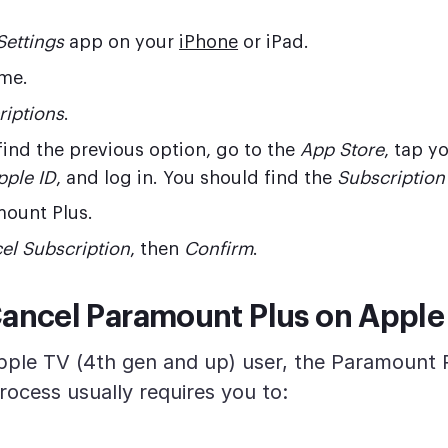
Settings
app on your
iPhone
or iPad.
me.
riptions
.
 find the previous option, go to the
App Store
, tap y
pple ID
, and log in. You should find the
Subscription
mount Plus.
el Subscription
, then
Confirm
.
ancel Paramount Plus on Apple
Apple TV (4th gen and up) user, the Paramount 
rocess usually requires you to: