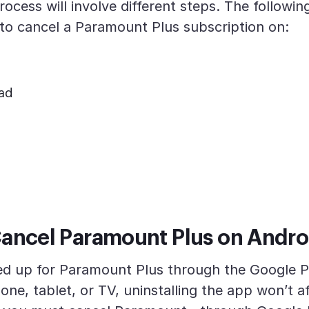
rocess will involve different steps. The following
to cancel a Paramount Plus subscription on:
Pad
ancel Paramount Plus on Andro
ned up for Paramount Plus through the Google P
ne, tablet, or TV, uninstalling the app won’t a