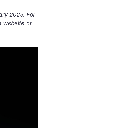
uary 2025. For
s website or