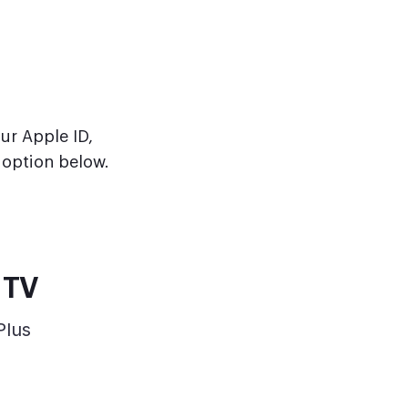
our Apple ID,
option below.
 TV
Plus