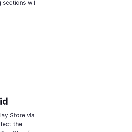
 sections will
id
lay Store via
ffect the