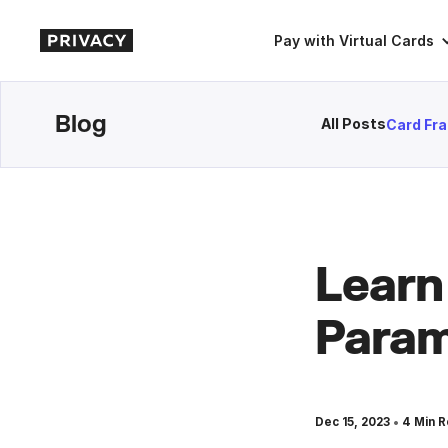
Pay with Virtual Cards
Blog
All Posts
Card Fr
Learn
Param
•
Dec 15, 2023
4
Min R