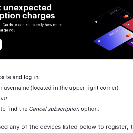
t unexpected
ption charges
al Cards to control exactly how much
arge you.
bsite and log in.
r username (located in the upper right corner).
nt.
to find the
Cancel subscription
option.
ed any of the devices listed below to register, 