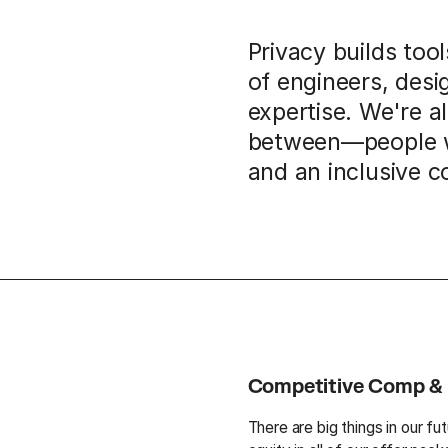
Privacy builds too
of engineers, desi
expertise. We're a
between—people wh
and an inclusive 
Competitive Comp & 
There are big things in our fu