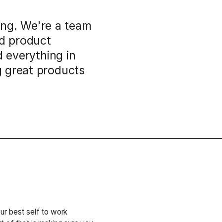
ding. We're a team
nd product
d everything in
g great products
ur best self to work