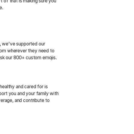
t of that is making sure you
e.
 we've supported our
rom wherever they need to
 ask our 800+ custom emojis.
healthy and cared for is
port you and your family with
overage, and contribute to