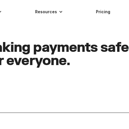
Resources
Pricing
king payments safe
r everyone.