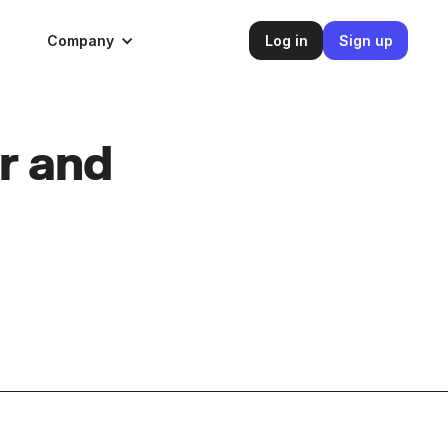
Company
Log in
Sign up
r and