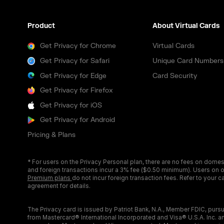
Product
About Virtual Cards
Get Privacy for Chrome
Virtual Cards
Get Privacy for Safari
Unique Card Numbers
Get Privacy for Edge
Card Security
Get Privacy for Firefox
Get Privacy for iOS
Get Privacy for Android
Pricing & Plans
* For users on the Privacy Personal plan, there are no fees on domes
and foreign transactions incur a 3% fee ($0.50 minimum). Users on 
Premium plans
do not incur foreign transaction fees. Refer to your c
agreement for details.
The Privacy card is issued by Patriot Bank, N.A., Member FDIC, pursu
from Mastercard® International Incorporated and Visa® U.S.A. Inc. 