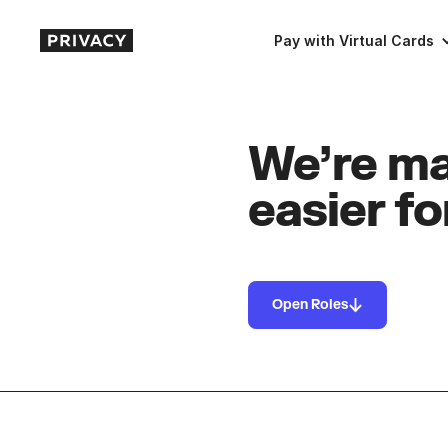
Pay with Virtual Cards
We’re ma
easier fo
Open Roles