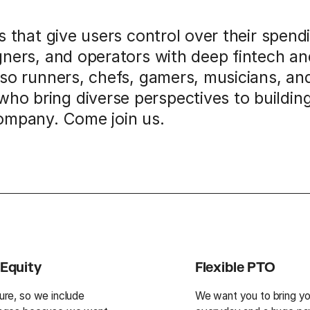
ls that give users control over their spen
gners, and operators with deep fintech a
lso runners, chefs, gamers, musicians, an
o bring diverse perspectives to buildin
company. Come join us.
Equity
Flexible PTO
ture, so we include
We want you to bring yo