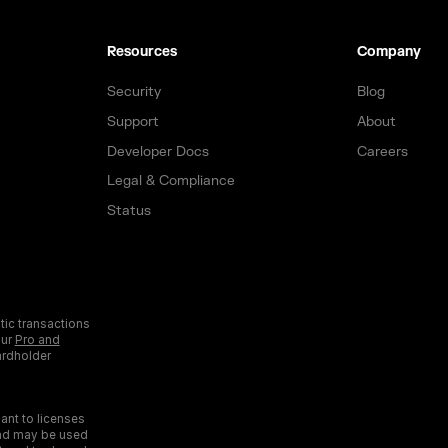
Resources
Company
Security
Blog
Support
About
Developer Docs
Careers
Legal & Compliance
Status
tic transactions
our
Pro and
ardholder
ant to licenses
and may be used