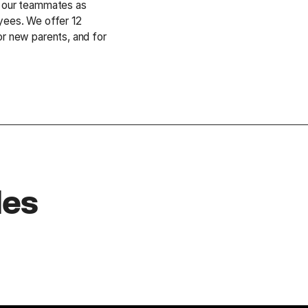
g our teammates as
yees. We offer 12
or new parents, and for
.
les