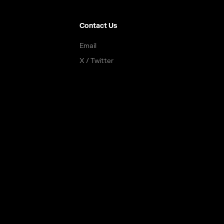
Contact Us
Email
X / Twitter