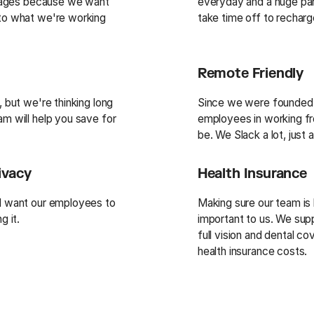
ackages because we want
everyday and a huge par
 to what we're working
take time off to recharg
Remote Friendly
, but we're thinking long
Since we were founded,
m will help you save for
employees in working f
be. We Slack a lot, just
ivacy
Health Insurance
nd want our employees to
Making sure our team is 
g it.
important to us. We sup
full vision and dental c
health insurance costs.