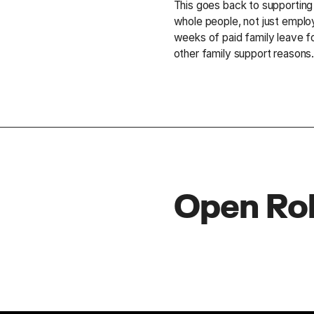
This goes back to supportin
whole people, not just emplo
weeks of paid family leave f
other family support reasons
Open Ro