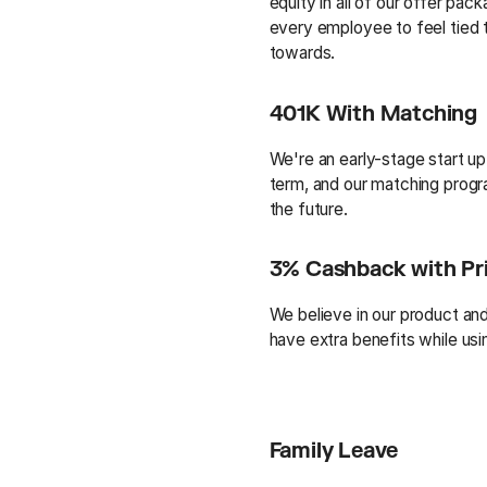
equity in all of our offer p
every employee to feel tied
towards.
401K With Matching
We're an early-stage start up
term, and our matching progra
the future.
3% Cashback with Pr
We believe in our product a
have extra benefits while usin
Family Leave