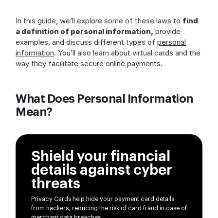
In this guide, we’ll explore some of these laws to
find
a definition of personal information,
provide
examples, and discuss different types of
personal
information
. You’ll also learn about virtual cards and the
way they facilitate secure online payments.
What Does Personal Information
Mean?
Shield your financial
details against cyber
threats
Privacy Cards help hide your payment card details
from hackers, reducing the risk of card fraud in case of
merchant data breaches.