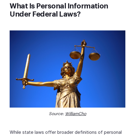
What Is Personal Information
Under Federal Laws?
Source:
WilliamCho
While state laws offer broader definitions of personal