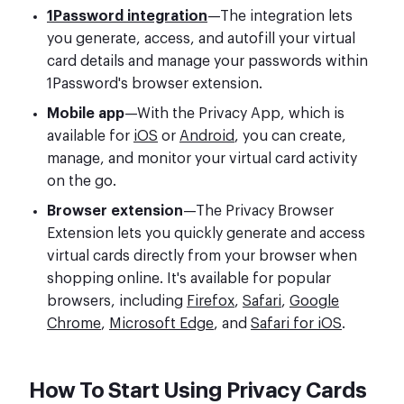
1Password integration
—The integration lets
you generate, access, and autofill your virtual
card details and manage your passwords within
1Password's browser extension.
Mobile app
—With the Privacy App, which is
available for
iOS
or
Android
, you can create,
manage, and monitor your virtual card activity
on the go.
Browser extension
—The Privacy Browser
Extension lets you quickly generate and access
virtual cards directly from your browser when
shopping online. It's available for popular
browsers, including
Firefox
,
Safari
,
Google
Chrome
,
Microsoft Edge
, and
Safari for iOS
.
How To Start Using Privacy Cards