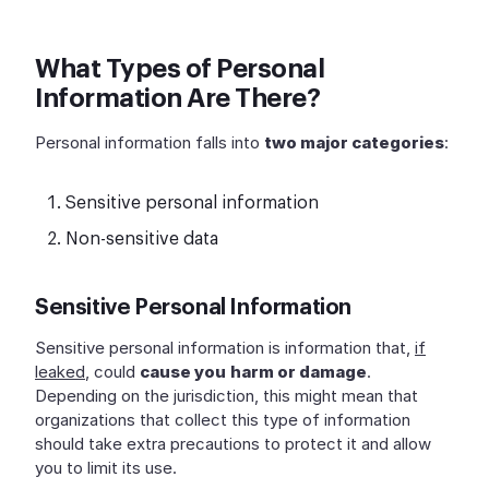
What Types of Personal
Information Are There?
Personal information falls into
two major categories
:
Sensitive personal information
Non-sensitive data
Sensitive Personal Information
Sensitive personal information is information that,
if
leaked
, could
cause you
harm or damage
.
Depending on the jurisdiction, this might mean that
organizations that collect this type of information
should take extra precautions to protect it and allow
you to limit its use.