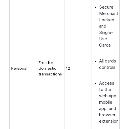
Secure
Merchant-
Locked
and
Single-
Use
Cards
All cards
Free for
controls
Personal
domestic
12
transactions
Access
to the
web app,
mobile
app, and
browser
extension