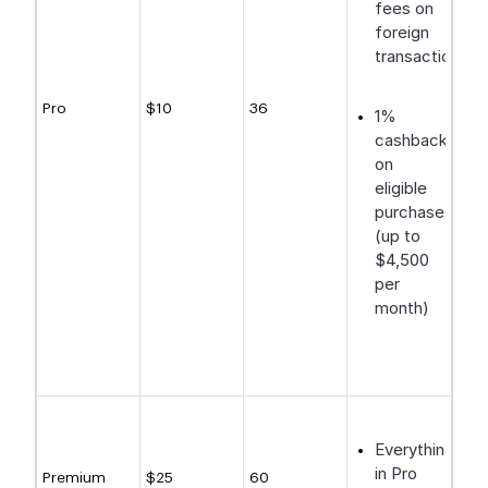
fees on
foreign
transactions
Pro
$10
36
1%
cashback
on
eligible
purchases
(up to
$4,500
per
month)
Everything
in Pro
Premium
$25
60