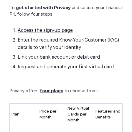
To
get started with Privacy
and secure your financial
PII, follow four steps:
Access the sign-up page
Enter the required Know-Your-Customer (KYC)
details to verify your identity
Link your bank account or debit card
Request and generate your first virtual card
Privacy offers
four plans
to choose from:
New Virtual
Price per
Features and
Plan
Cards per
Month
Benefits
Month