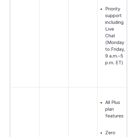
Priority
support
including
Live
Chat
(Monday
to Friday,
9 a.m.–5
p.m. ET)
All Plus
plan
features
Zero