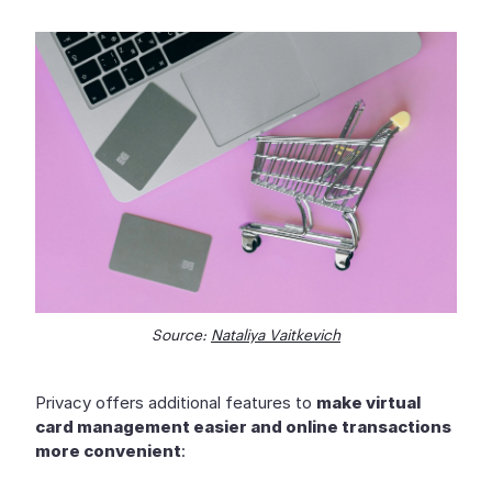
Source:
Nataliya Vaitkevich
Privacy offers additional features to
make virtual
card management easier and online transactions
more convenient
: