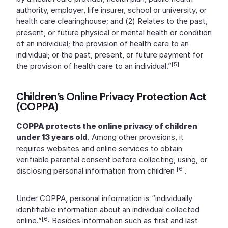
authority, employer, life insurer, school or university, or
health care clearinghouse; and (2) Relates to the past,
present, or future physical or mental health or condition
of an individual; the provision of health care to an
individual; or the past, present, or future payment for
[5]
the provision of health care to an individual.”
Children’s Online Privacy Protection Act
(COPPA)
COPPA protects the online privacy of children
under 13 years old
. Among other provisions, it
requires websites and online services to obtain
verifiable parental consent before collecting, using, or
[6]
disclosing personal information from children
.
Under COPPA, personal information is “individually
identifiable information about an individual collected
[6]
online.”
Besides information such as first and last