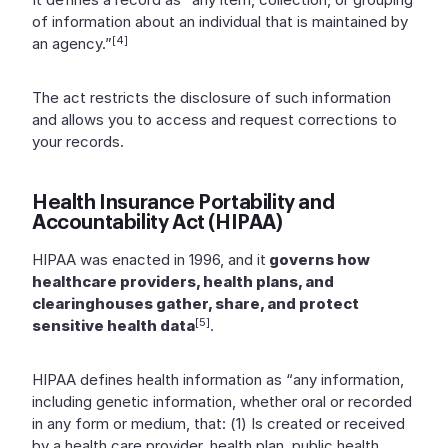
of information about an individual that is maintained by
[4]
an agency.”
The act restricts the disclosure of such information
and allows you to access and request corrections to
your records.
Health Insurance Portability and
Accountability Act (HIPAA)
HIPAA was enacted in 1996, and it
governs how
healthcare providers, health plans, and
clearinghouses gather, share, and protect
[5]
sensitive health data
.
HIPAA defines health information as “any information,
including genetic information, whether oral or recorded
in any form or medium, that: (1) Is created or received
by a health care provider, health plan, public health