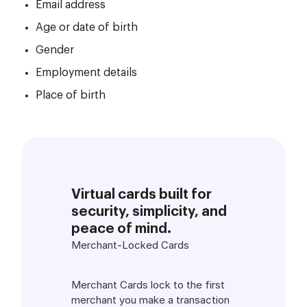
Email address
Age or date of birth
Gender
Employment details
Place of birth
Virtual cards built for
security, simplicity, and
peace of mind.
Merchant-Locked Cards
Merchant Cards lock to the first
merchant you make a transaction