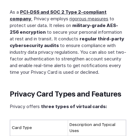
As a
PCI-DSS and SOC 2 Type 2-compliant
company
, Privacy employs
rigorous measures
to
protect user data. It relies on
military-grade AES-
256 encryption
to secure your personal information
at rest and in transit. It conducts
regular third-party
cybersecurity audits
to ensure compliance with
industry data privacy regulations. You can also set two-
factor authentication to strengthen account security
and enable real-time alerts to get notifications every
time your Privacy Card is used or declined.
Privacy Card Types and Features
Privacy offers
three types of virtual cards:
Description and Typical
Card Type
Uses