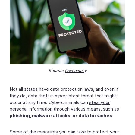
Source:
Privecstasy
Not all states have data protection laws, and even if
they do, data theft is a persistent threat that might
occur at any time. Cybercriminals can
steal your
personal information
through various means, such as
phishing, malware attacks, or data breaches
.
Some of the measures you can take to protect your