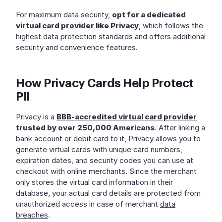
For maximum data security,
opt for a dedicated
virtual card provider
like
Privacy
, which follows the
highest data protection standards and offers additional
security and convenience features.
How Privacy Cards Help Protect
PII
Privacy is a
BBB-accredited virtual card provider
trusted by over 250,000 Americans
. After linking a
bank account or debit card
to it, Privacy allows you to
generate virtual cards with unique card numbers,
expiration dates, and security codes you can use at
checkout with online merchants. Since the merchant
only stores the virtual card information in their
database, your actual card details are protected from
unauthorized access in case of merchant
data
breaches
.