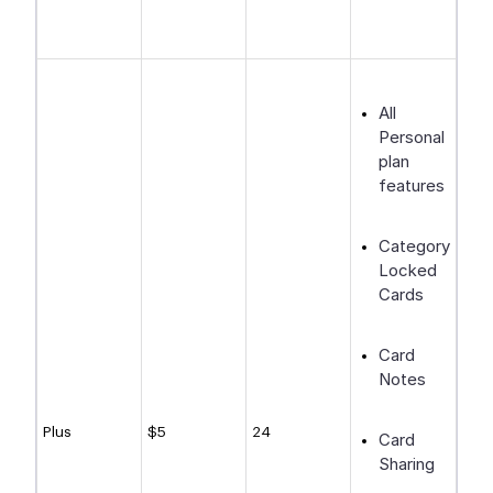
All
Personal
plan
features
Category-
Locked
Cards
Card
Notes
Plus
$5
24
Card
Sharing