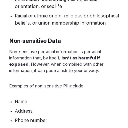
orientation, or sex life
Racial or ethnic origin, religious or philosophical
beliefs, or union membership information
Non-sensitive Data
Non-sensitive personal information is personal
information that, by itself,
isn’t as harmful if
exposed
. However, when combined with other
information, it can pose a risk to your privacy.
Examples of non-sensitive PII include:
Name
Address
Phone number