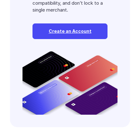
compatibility, and don’t lock to a
single merchant.
Create an Account