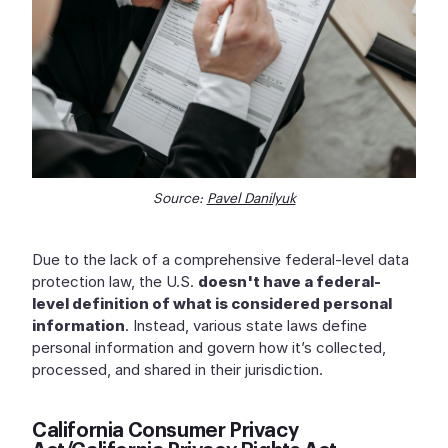
Source:
Pavel Danilyuk
Due to the lack of a comprehensive federal-level data
protection law, the U.S.
doesn't have a federal-
level definition of what is considered personal
information
. Instead, various state laws define
personal information and govern how it’s collected,
processed, and shared in their jurisdiction.
California Consumer Privacy