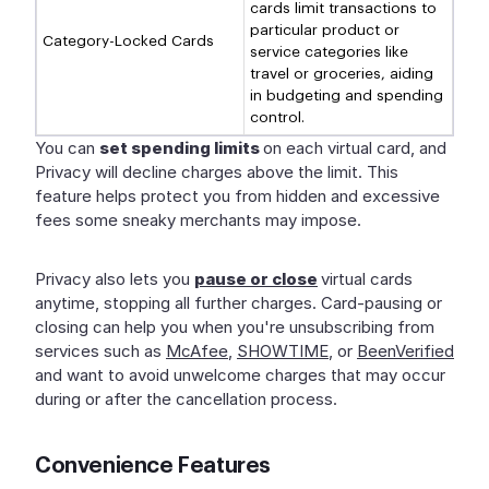
cards limit transactions to
particular product or
Category-Locked Cards
service categories like
travel or groceries, aiding
in budgeting and spending
control.
You can
set spending limits
on each virtual card, and
Privacy will decline charges above the limit. This
feature helps protect you from hidden and excessive
fees some sneaky merchants may impose.
Privacy also lets you
pause or close
virtual cards
anytime, stopping all further charges. Card-pausing or
closing can help you when you're unsubscribing from
services such as
McAfee
,
SHOWTIME
, or
BeenVerified
and want to avoid unwelcome charges that may occur
during or after the cancellation process.
Convenience Features