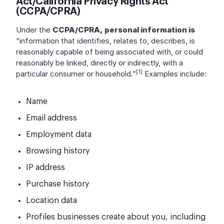
Act/California Privacy Rights Act
(CCPA/CPRA)
Under the
CCPA/CPRA,
personal information is
“information that identifies, relates to, describes, is
reasonably capable of being associated with, or could
reasonably be linked, directly or indirectly, with a
[1]
particular consumer or household.”
Examples include:
Name
Email address
Employment data
Browsing history
IP address
Purchase history
Location data
Profiles businesses create about you, including