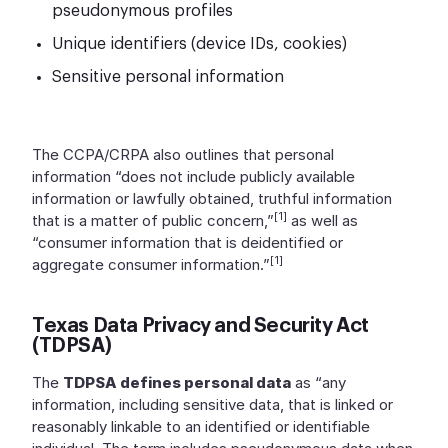
pseudonymous profiles
Unique identifiers (device IDs, cookies)
Sensitive personal information
The CCPA/CRPA also outlines that personal
information “does not include publicly available
information or lawfully obtained, truthful information
[1]
that is a matter of public concern,”
as well as
“consumer information that is deidentified or
[1]
aggregate consumer information.”
Texas Data Privacy and Security Act
(TDPSA)
The
TDPSA defines personal data
as “any
information, including sensitive data, that is linked or
reasonably linkable to an identified or identifiable