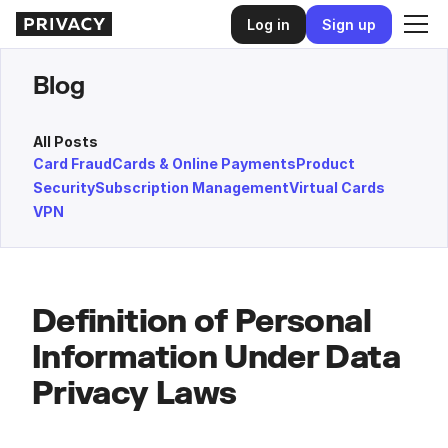
Log in
Sign up
Blog
All Posts
Card Fraud
Cards & Online Payments
Product
Security
Subscription Management
Virtual Cards
VPN
Definition of Personal
Information Under Data
Privacy Laws