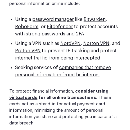
personal information online include:
Using a
password manager
like
Bitwarden
,
RoboForm
, or
Bitdefender
to protect accounts
with strong passwords and 2FA
Using a VPN such as
NordVPN
,
Norton VPN
, and
Proton VPN
to prevent IP tracking and protect
internet traffic from being intercepted
Seeking services of
companies that remove
personal information from the internet
To protect financial information,
consider using
virtual cards
for all online transactions
. These
cards act as a stand-in for actual payment card
information, minimizing the amount of personal
information you share and protecting you in case of a
data breach
.