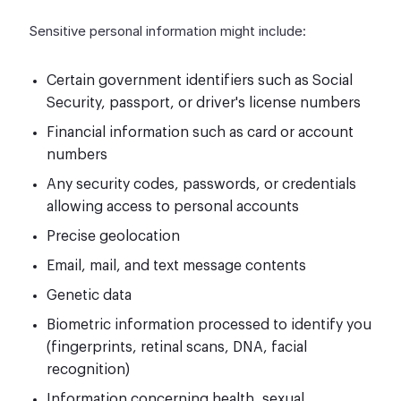
Sensitive personal information might include:
Certain government identifiers such as Social
Security, passport, or driver's license numbers
Financial information such as card or account
numbers
Any security codes, passwords, or credentials
allowing access to personal accounts
Precise geolocation
Email, mail, and text message contents
Genetic data
Biometric information processed to identify you
(fingerprints, retinal scans, DNA, facial
recognition)
Information concerning health, sexual