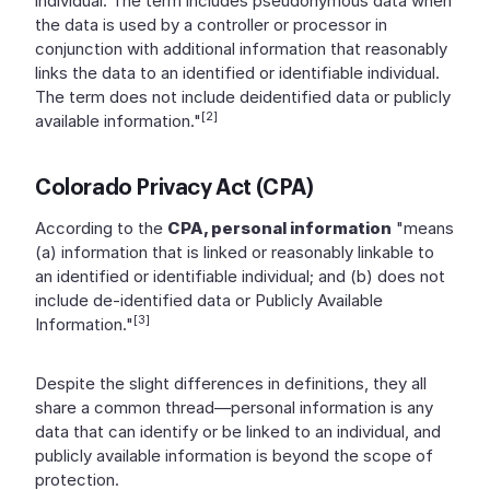
individual. The term includes pseudonymous data when
the data is used by a controller or processor in
conjunction with additional information that reasonably
links the data to an identified or identifiable individual.
The term does not include deidentified data or publicly
[2]
available information."
Colorado Privacy Act (CPA)
According to the
CPA, personal information
"means
(a) information that is linked or reasonably linkable to
an identified or identifiable individual; and (b) does not
include de-identified data or Publicly Available
[3]
Information."
Despite the slight differences in definitions, they all
share a common thread—personal information is any
data that can identify or be linked to an individual, and
publicly available information is beyond the scope of
protection.