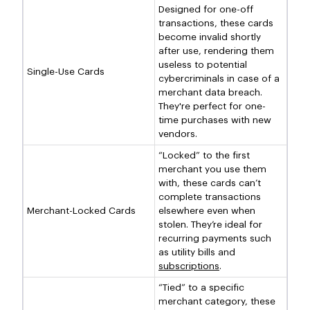
Designed for one-off
transactions, these cards
become invalid shortly
after use, rendering them
useless to potential
Single-Use Cards
cybercriminals in case of a
merchant data breach.
They're perfect for one-
time purchases with new
vendors.
“Locked” to the first
merchant you use them
with, these cards can’t
complete transactions
Merchant-Locked Cards
elsewhere even when
stolen. They’re ideal for
recurring payments such
as utility bills and
subscriptions
.
“Tied” to a specific
merchant category, these