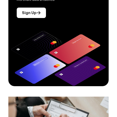
Sign Up