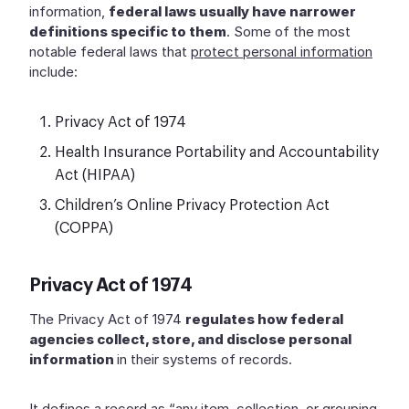
information,
federal laws usually have narrower
definitions specific to them
. Some of the most
notable federal laws that
protect personal information
include:
Privacy Act of 1974
Health Insurance Portability and Accountability
Act (HIPAA)
Children’s Online Privacy Protection Act
(COPPA)
Privacy Act of 1974
The Privacy Act of 1974
regulates how federal
agencies collect, store, and disclose personal
information
in their systems of records.
It defines a record as “any item, collection, or grouping