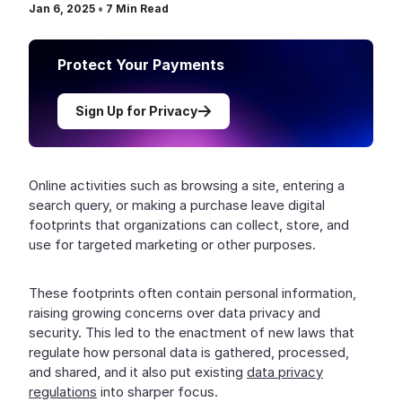
Jan 6, 2025
•
7
Min Read
Protect Your Payments
Sign Up for Privacy
Online activities such as browsing a site, entering a
search query, or making a purchase leave digital
footprints that organizations can collect, store, and
use for targeted marketing or other purposes.
These footprints often contain personal information,
raising growing concerns over data privacy and
security. This led to the enactment of new laws that
regulate how personal data is gathered, processed,
and shared, and it also put existing
data privacy
regulations
into sharper focus.