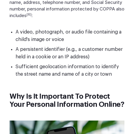
name, address, telephone number, and Social Security
number, personal information protected by COPPA also
[6]
includes
:
A video, photograph, or audio file containing a
child's image or voice
A persistent identifier (e.g., a customer number
held in a cookie or an IP address)
Sufficient geolocation information to identify
the street name and name of a city or town
Why Is It Important To Protect
Your Personal Information Online?