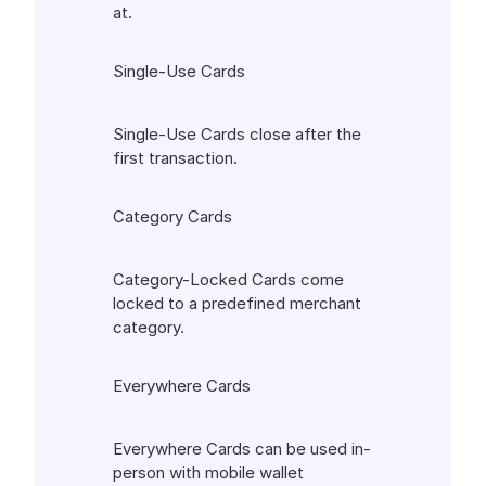
at.
Single-Use Cards
Single-Use Cards close after the
first transaction.
Category Cards
Category-Locked Cards come
locked to a predefined merchant
category.
Everywhere Cards
Everywhere Cards can be used in-
person with mobile wallet