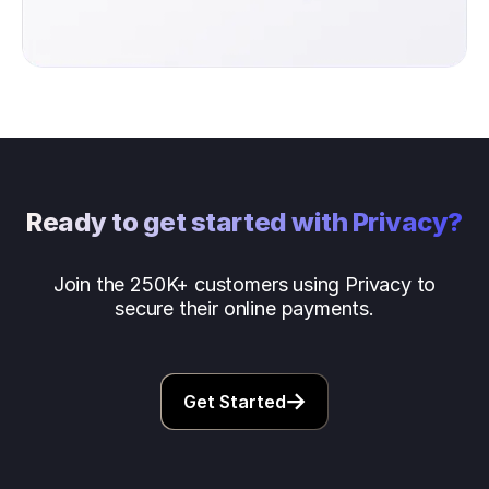
Ready to get started with Privacy?
Join the 250K+ customers using Privacy to
secure their online payments.
Get Started