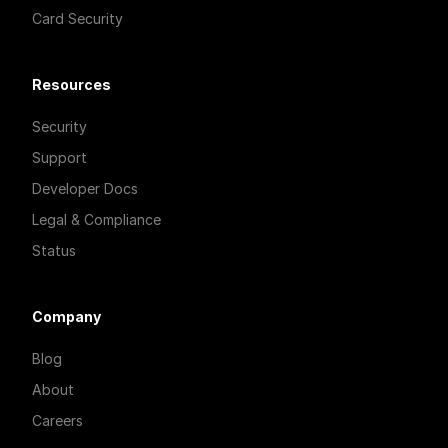
Card Security
Resources
Security
Support
Developer Docs
Legal & Compliance
Status
Company
Blog
About
Careers