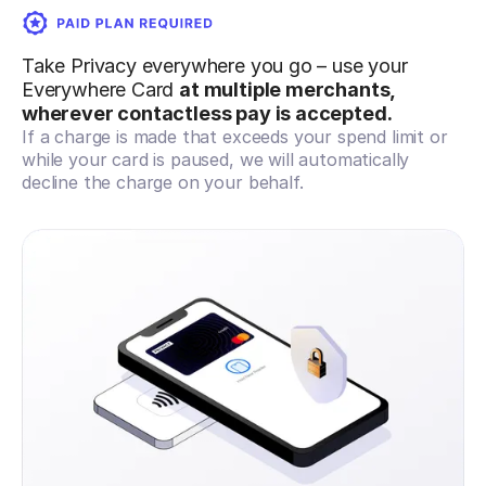
Take Privacy everywhere you go – use your
Everywhere Card
at multiple merchants,
wherever contactless pay is accepted.
If a charge is made that exceeds your spend limit or
while your card is paused, we will automatically
decline the charge on your behalf.