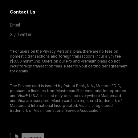
Contact Us
Email
X / Twitter
* For users on the Privacy Personal plan, there are no fees on
domestic transactions and foreign transactions incur a 3% fee
($0.50 minimum). Users on our
Pro and Premium plans
do not
incur foreign transaction fees. Refer to your cardholder agreement
for details.
The Privacy card is issued by Patriot Bank, N.A., Member FDIC,
pursuant to licenses from Mastercard® International Incorporated
and Visa® U.S.A. Inc. and may be used everywhere Mastercard
and Visa are accepted. Mastercard is a registered trademark of
Mastercard International Incorporated. Visa is a registered
trademark of Visa International Service Association.