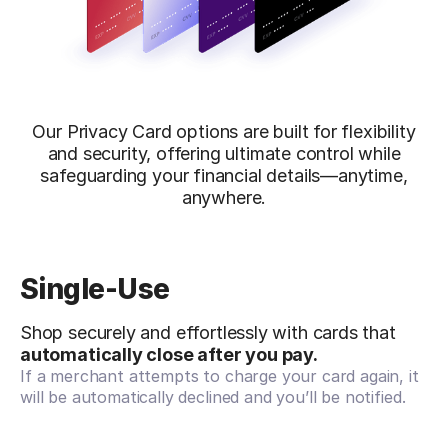
Our Privacy Card options are built for flexibility
and security, offering ultimate control while
safeguarding your financial details—anytime,
anywhere.
Single-Use
Shop securely and effortlessly with cards that
automatically close after you pay.
If a merchant attempts to charge your card again, it
will be automatically declined and you’ll be notified.