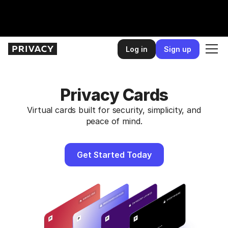
Slide 2 of 2.
Log in
Sign up
Privacy Cards
Virtual cards built for security, simplicity, and
peace of mind.
Get Started Today