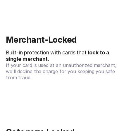
Merchant-Locked
Built-in protection with cards that
lock to a
single merchant.
If your card is used at an unauthorized merchant,
we'll decline the charge for you keeping you safe
from fraud.