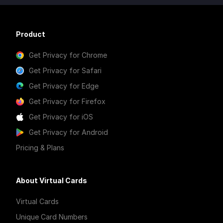
Product
Get Privacy for Chrome
Get Privacy for Safari
Get Privacy for Edge
Get Privacy for Firefox
Get Privacy for iOS
Get Privacy for Android
Pricing & Plans
About Virtual Cards
Virtual Cards
Unique Card Numbers