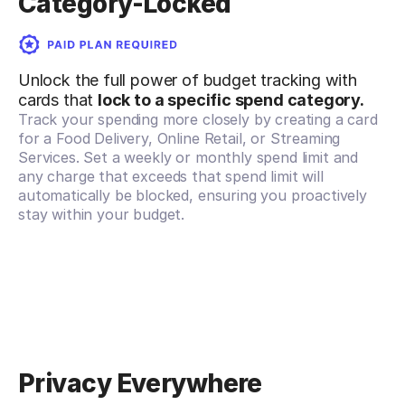
Category-Locked
Unlock the full power of budget tracking with
cards that
lock to a specific spend category.
Track your spending more closely by creating a card
for a Food Delivery, Online Retail, or Streaming
Services. Set a weekly or monthly spend limit and
any charge that exceeds that spend limit will
automatically be blocked, ensuring you proactively
stay within your budget.
Privacy Everywhere