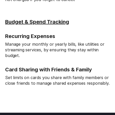
Budget & Spend Tracking
Recurring Expenses
Manage your monthly or yearly bills, like utilities or
streaming services, by ensuring they stay within
budget.
Card Sharing with Friends & Family
Set limits on cards you share with family members or
close friends to manage shared expenses responsibly.