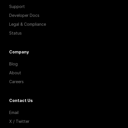
Support
Developer Docs
Legal & Compliance
Status
Company
Blog
About
Careers
Contact Us
Email
X / Twitter