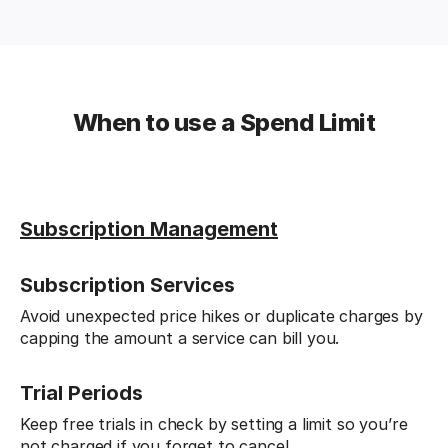
When to use a Spend Limit
Subscription Management
Subscription Services
Avoid unexpected price hikes or duplicate charges by
capping the amount a service can bill you.
Trial Periods
Keep free trials in check by setting a limit so you’re
not charged if you forget to cancel.