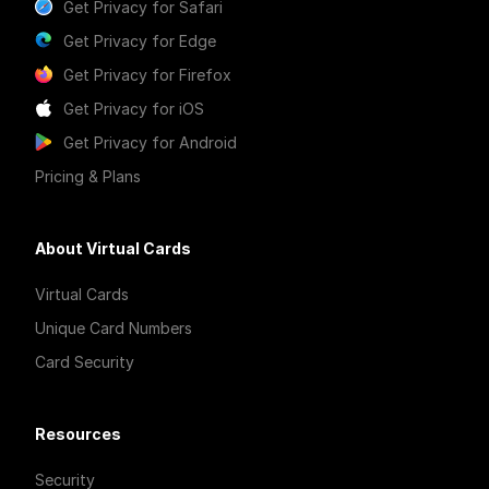
Get Privacy for Safari
Get Privacy for Edge
Get Privacy for Firefox
Get Privacy for iOS
Get Privacy for Android
Pricing & Plans
About Virtual Cards
Virtual Cards
Unique Card Numbers
Card Security
Resources
Security