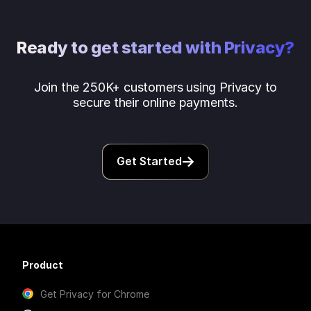
Ready to get started with Privacy?
Join the 250K+ customers using Privacy to
secure their online payments.
Get Started
Product
Get Privacy for Chrome