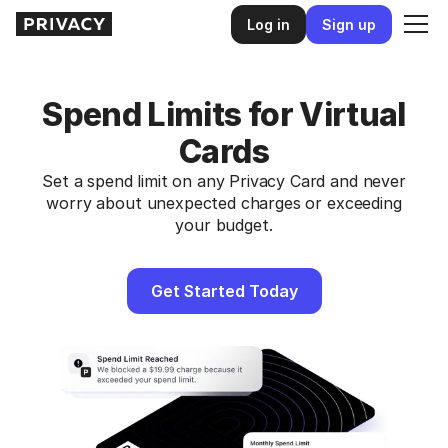
Log in
Sign up
Spend Limits for Virtual
Cards
Set a spend limit on any Privacy Card and never
worry about unexpected charges or exceeding
your budget.
Get Started Today