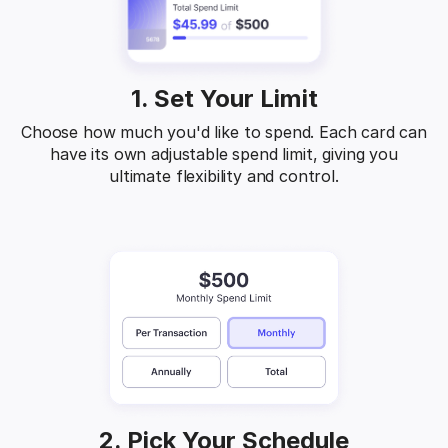
1. Set Your Limit
Choose how much you'd like to spend. Each card can
have its own adjustable spend limit, giving you
ultimate flexibility and control.
2. Pick Your Schedule