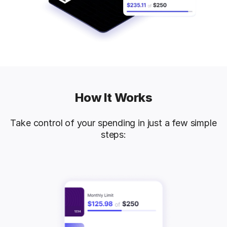
How It Works
Take control of your spending in just a few simple
steps: