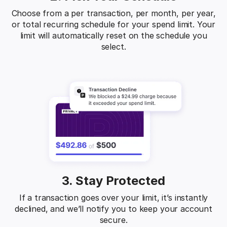
Choose from a per transaction, per month, per year,
or total recurring schedule for your spend limit. Your
limit will automatically reset on the schedule you
select.
3. Stay Protected
If a transaction goes over your limit, it’s instantly
declined, and we’ll notify you to keep your account
secure.