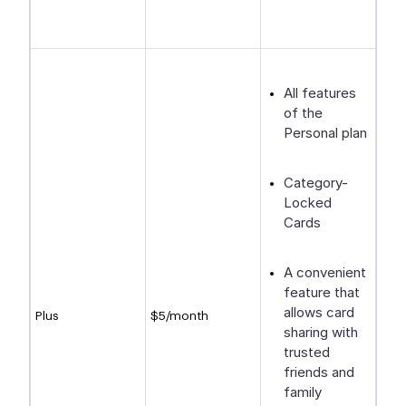
All features
of the
Personal plan
Category-
Locked
Cards
A convenient
feature that
allows card
Plus
$5/month
sharing with
trusted
friends and
family