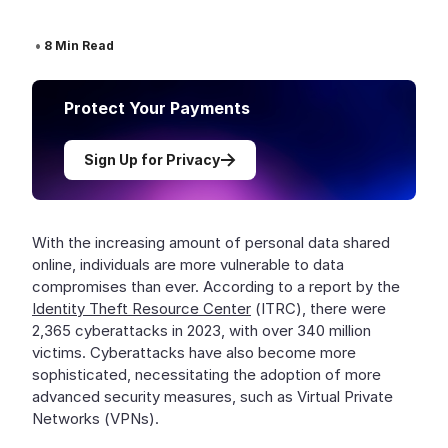
•
8
Min Read
Protect Your Payments
Sign Up for Privacy
With the increasing amount of personal data shared
online, individuals are more vulnerable to data
compromises than ever. According to a report by the
Identity Theft Resource Center
(ITRC), there were
2,365 cyberattacks in 2023, with over 340 million
victims. Cyberattacks have also become more
sophisticated, necessitating the adoption of more
advanced security measures, such as Virtual Private
Networks (VPNs).