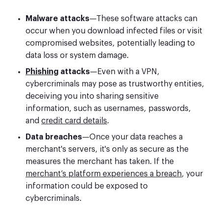
Malware attacks
—These software attacks can
occur when you download infected files or visit
compromised websites, potentially leading to
data loss or system damage.
Phishing
attacks
—Even with a VPN,
cybercriminals may pose as trustworthy entities,
deceiving you into sharing sensitive
information, such as usernames, passwords,
and
credit card details
.
Data breaches
—Once your data reaches a
merchant's servers, it's only as secure as the
measures the merchant has taken. If the
merchant’s platform experiences a breach
, your
information could be exposed to
cybercriminals.