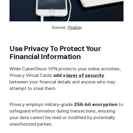
Source:
Pixabay
Use Privacy To Protect Your
Financial Information
While CyberGhost VPN protects your online activities,
Privacy Virtual Cards
add a
layer of security
between your financial details and anyone who may
attempt to steal them.
Privacy employs military-grade
256-bit encryption
to
safeguard information during transactions, ensuring
your data cannot be read or modified by potentially
unauthorized parties.