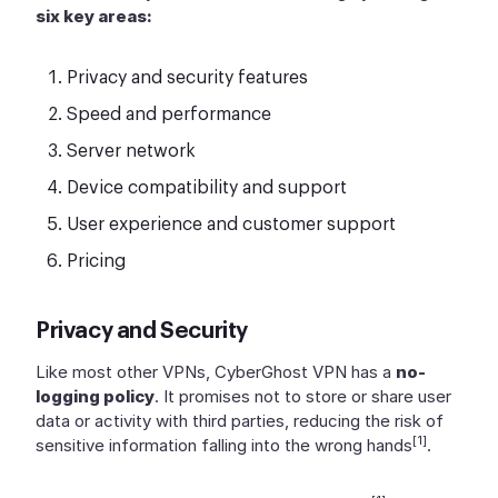
six key areas:
Privacy and security features
Speed and performance
Server network
Device compatibility and support
User experience and customer support
Pricing
Privacy and Security
Like most other VPNs, CyberGhost VPN has a
no-
logging policy
. It promises not to store or share user
data or activity with third parties, reducing the risk of
[1]
sensitive information falling into the wrong hands
.