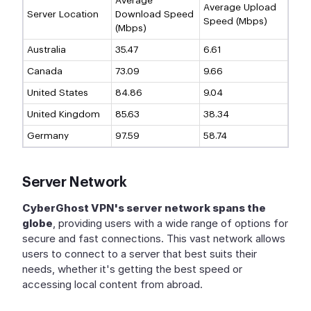
Average
Average Upload
Server Location
Download Speed
Speed (Mbps)
(Mbps)
Australia
35.47
6.61
Canada
73.09
9.66
United States
84.86
9.04
United Kingdom
85.63
38.34
Germany
97.59
58.74
Server Network
CyberGhost VPN's server network spans the
globe
, providing users with a wide range of options for
secure and fast connections. This vast network allows
users to connect to a server that best suits their
needs, whether it's getting the best speed or
accessing local content from abroad.