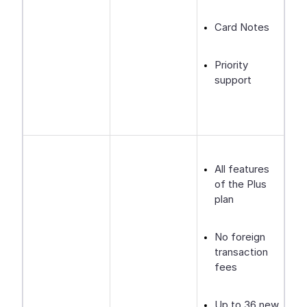
Card Notes
Priority
support
All features
of the Plus
plan
No foreign
transaction
fees
Up to 36 new