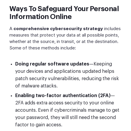
Ways To Safeguard Your Personal
Information Online
A
comprehensive cybersecurity strategy
includes
measures that protect your data at all possible points,
whether at the source, in transit, or at the destination.
Some of these methods include:
Doing regular software updates
—Keeping
your devices and applications updated helps
patch security vulnerabilities, reducing the risk
of malware attacks.
Enabling two-factor authentication (2FA)
—
2FA adds extra access security to your online
accounts. Even if cybercriminals manage to get
your password, they will still need the second
factor to gain access.