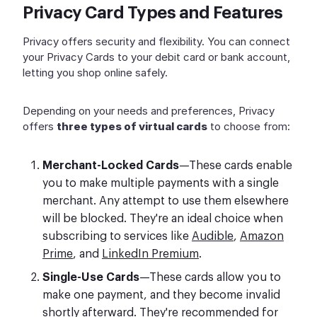
Privacy Card Types and Features
Privacy offers security and flexibility. You can connect
your Privacy Cards to your debit card or bank account,
letting you shop online safely.
Depending on your needs and preferences, Privacy
offers
three types of virtual cards
to choose from:
Merchant-Locked Cards
—These cards enable
you to make multiple payments with a single
merchant. Any attempt to use them elsewhere
will be blocked. They're an ideal choice when
subscribing to services like
Audible
,
Amazon
Prime
, and
LinkedIn Premium
.
Single-Use Cards
—These cards allow you to
make one payment, and they become invalid
shortly afterward. They're recommended for