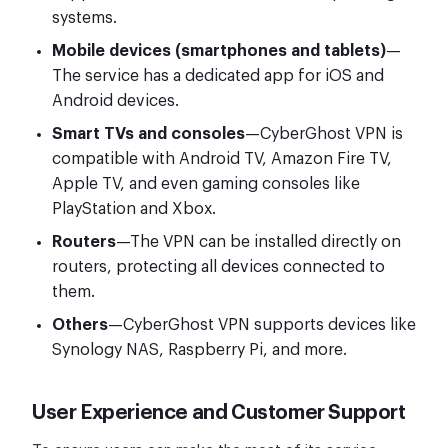
systems.
Mobile devices (smartphones and tablets)
—
The service has a dedicated app for iOS and
Android devices.
Smart TVs and consoles
—CyberGhost VPN is
compatible with Android TV, Amazon Fire TV,
Apple TV, and even gaming consoles like
PlayStation and Xbox.
Routers
—The VPN can be installed directly on
routers, protecting all devices connected to
them.
Others
—CyberGhost VPN supports devices like
Synology NAS, Raspberry Pi, and more.
User Experience and Customer Support