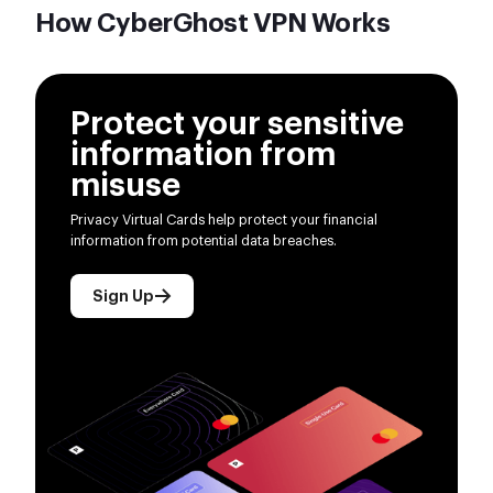
How CyberGhost VPN Works
Protect your sensitive
information from
misuse
Privacy Virtual Cards help protect your financial
information from potential data breaches.
Sign Up