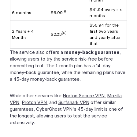
month
$41.94 every six
[6]
6 months
$6.99
months
$56.94 for the
2 Years + 4
first two years
[6]
$2.03
Months
and yearly after
that
The service also offers a
money-back guarantee
,
allowing users to try the service risk-free before
committing to it. The 1-month plan has a 14-day
money-back guarantee, while the remaining plans have
a 45-day money-back guarantee.
While other services like
Norton Secure VPN
,
Mozilla
VPN
,
Proton VPN
, and
Surfshark VPN
offer similar
guarantees, CyberGhost VPN's 45-day limit is one of
the longest, allowing users to test the service
extensively.