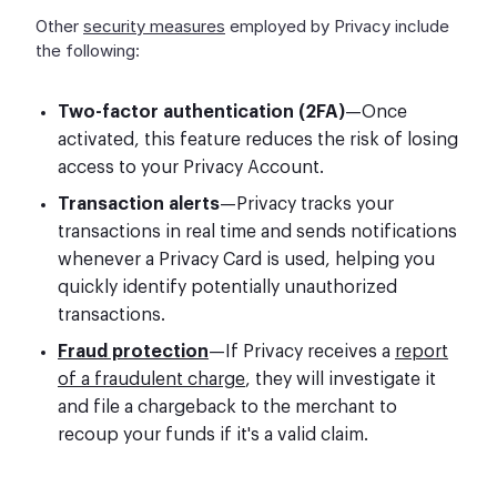
Other
security measures
employed by Privacy include
the following:
Two-factor authentication (2FA)
—Once
activated, this feature reduces the risk of losing
access to your Privacy Account.
Transaction alerts
—Privacy tracks your
transactions in real time and sends notifications
whenever a Privacy Card is used, helping you
quickly identify potentially unauthorized
transactions.
Fraud protection
—If Privacy receives a
report
of a fraudulent charge
, they will investigate it
and file a chargeback to the merchant to
recoup your funds if it's a valid claim.