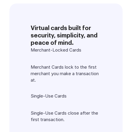
Virtual cards built for
security, simplicity, and
peace of mind.
Merchant-Locked Cards
Merchant Cards lock to the first
merchant you make a transaction
at.
Single-Use Cards
Single-Use Cards close after the
first transaction.