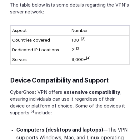
The table below lists some details regarding the VPN's
server network:
Aspect
Number
[3]
Countries covered
100+
[3]
Dedicated IP Locations
21
[4]
Servers
8,000+
Device Compatibility and Support
CyberGhost VPN offers
extensive compatibility
,
ensuring individuals can use it regardless of their
device or platform of choice. Some of the devices it
[5]
supports
include:
Computers (desktops and laptops)
—The VPN
supports Windows, Mac, and Linux operating