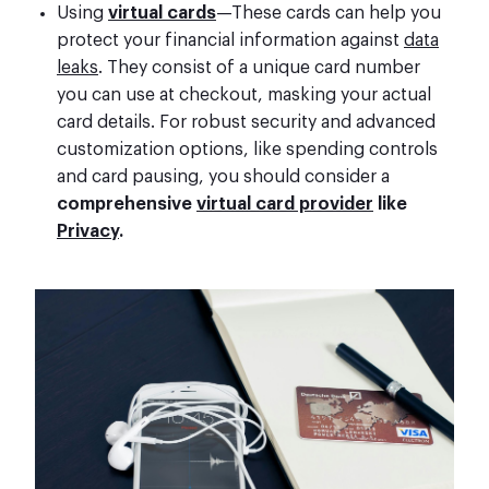
Using
virtual cards
—These cards can help you
protect your financial information against
data
leaks
. They consist of a unique card number
you can use at checkout, masking your actual
card details. For robust security and advanced
customization options, like spending controls
and card pausing, you should consider a
comprehensive
virtual card provider
like
Privacy
.