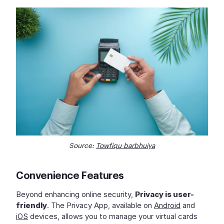
Source:
Towfiqu barbhuiya
Convenience Features
Beyond enhancing online security,
Privacy is user-
friendly
. The Privacy App, available on
Android
and
iOS
devices, allows you to manage your virtual cards