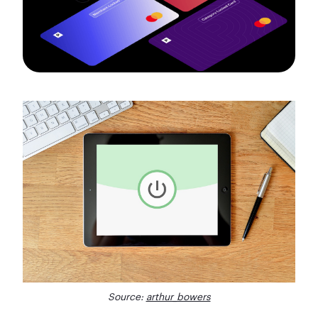
Source:
arthur_bowers