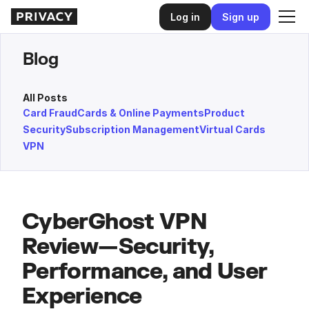
Log in
Sign up
Blog
All Posts
Card Fraud
Cards & Online Payments
Product
Security
Subscription Management
Virtual Cards
VPN
CyberGhost VPN
Review—Security,
Performance, and User
Experience