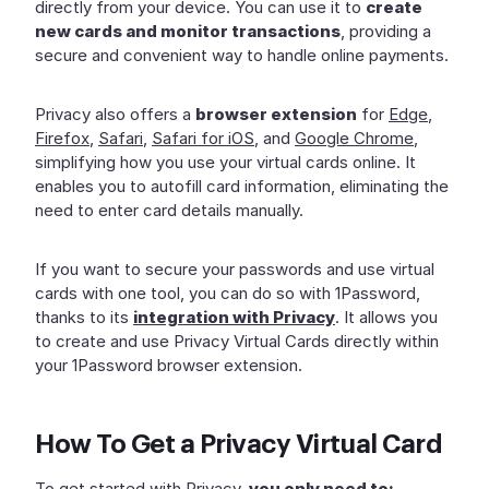
directly from your device. You can use it to
create
new cards and monitor transactions
, providing a
secure and convenient way to handle online payments.
Privacy also offers a
browser extension
for
Edge
,
Firefox
,
Safari
,
Safari for iOS
, and
Google Chrome
,
simplifying how you use your virtual cards online. It
enables you to autofill card information, eliminating the
need to enter card details manually.
If you want to secure your passwords and use virtual
cards with one tool, you can do so with 1Password,
thanks to its
integration with Privacy
. It allows you
to create and use Privacy Virtual Cards directly within
your 1Password browser extension.
How To Get a Privacy Virtual Card
To get started with Privacy,
you only need to: