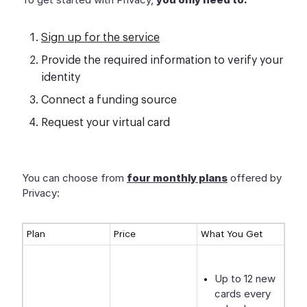
Sign up for the service
Provide the required information to verify your
identity
Connect a funding source
Request your virtual card
You can choose from
four monthly plans
offered by
Privacy:
Plan
Price
What You Get
Up to 12 new
cards every