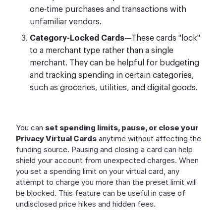
one-time purchases and transactions with
unfamiliar vendors.
Category-Locked Cards
—These cards "lock"
to a merchant type rather than a single
merchant. They can be helpful for budgeting
and tracking spending in certain categories,
such as groceries, utilities, and digital goods.
You can
set spending limits, pause, or close your
Privacy Virtual Cards
anytime without affecting the
funding source. Pausing and closing a card can help
shield your account from unexpected charges. When
you set a spending limit on your virtual card, any
attempt to charge you more than the preset limit will
be blocked. This feature can be useful in case of
undisclosed price hikes and hidden fees.