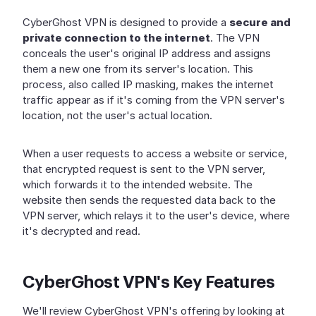
CyberGhost VPN is designed to provide a
secure and
private connection to the internet
. The VPN
conceals the user's original IP address and assigns
them a new one from its server's location. This
process, also called IP masking, makes the internet
traffic appear as if it's coming from the VPN server's
location, not the user's actual location.
When a user requests to access a website or service,
that encrypted request is sent to the VPN server,
which forwards it to the intended website. The
website then sends the requested data back to the
VPN server, which relays it to the user's device, where
it's decrypted and read.
CyberGhost VPN's Key Features
We'll review CyberGhost VPN's offering by looking at