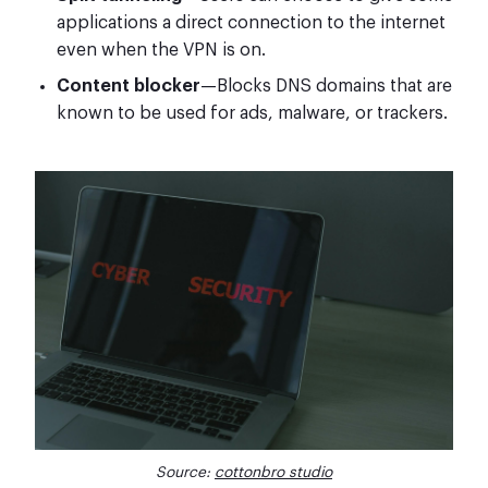
applications a direct connection to the internet
even when the VPN is on.
Content blocker
—Blocks DNS domains that are
known to be used for ads, malware, or trackers.
Source:
cottonbro studio