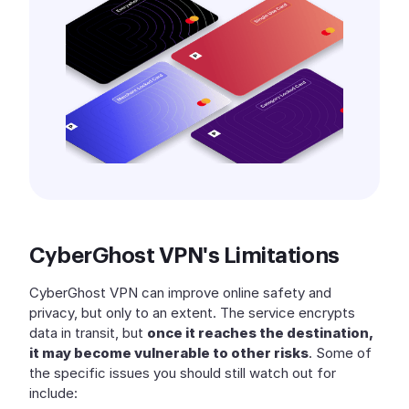
CyberGhost VPN's Limitations
CyberGhost VPN can improve online safety and
privacy, but only to an extent. The service encrypts
data in transit, but
once it reaches the destination,
it may become vulnerable to other risks
. Some of
the specific issues you should still watch out for
include: