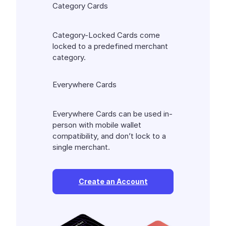
Category Cards
Category-Locked Cards come
locked to a predefined merchant
category.
Everywhere Cards
Everywhere Cards can be used in-
person with mobile wallet
compatibility, and don’t lock to a
single merchant.
Create an Account