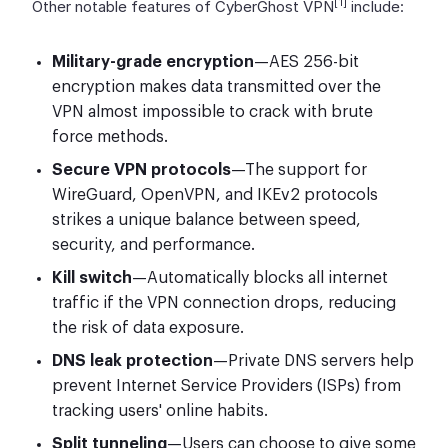
[1]
Other notable features of CyberGhost VPN
include:
Military-grade encryption
—AES 256-bit
encryption makes data transmitted over the
VPN almost impossible to crack with brute
force methods.
Secure VPN protocols
—The support for
WireGuard, OpenVPN, and IKEv2 protocols
strikes a unique balance between speed,
security, and performance.
Kill switch
—Automatically blocks all internet
traffic if the VPN connection drops, reducing
the risk of data exposure.
DNS leak protection
—Private DNS servers help
prevent Internet Service Providers (ISPs) from
tracking users' online habits.
Split tunneling
—Users can choose to give some