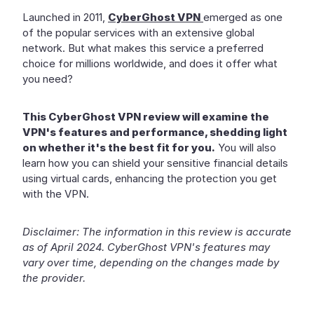
Launched in 2011,
CyberGhost VPN
emerged as one
of the popular services with an extensive global
network. But what makes this service a preferred
choice for millions worldwide, and does it offer what
you need?
This CyberGhost VPN review will examine the
VPN's features and performance, shedding light
on whether it's the best fit for you.
You will also
learn how you can shield your sensitive financial details
using virtual cards, enhancing the protection you get
with the VPN.
Disclaimer: The information in this review is accurate
as of April 2024. CyberGhost VPN's features may
vary over time, depending on the changes made by
the provider.