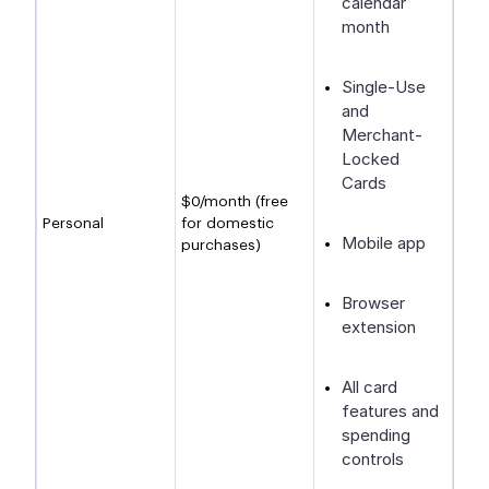
calendar
month
Single-Use
and
Merchant-
Locked
Cards
$0/month (free
Personal
for domestic
Mobile app
purchases)
Browser
extension
All card
features and
spending
controls