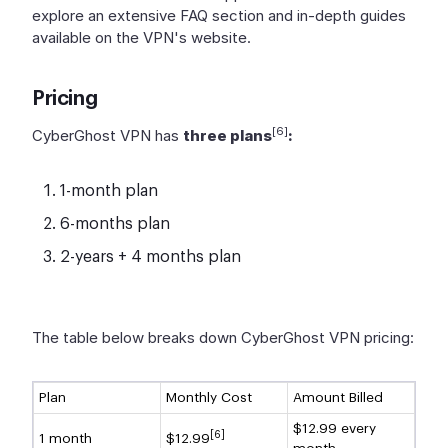
explore an extensive FAQ section and in-depth guides
available on the VPN's website.
Pricing
[6]
CyberGhost VPN has
three plans
:
1-month plan
6-months plan
2-years + 4 months plan
The table below breaks down CyberGhost VPN pricing:
Plan
Monthly Cost
Amount Billed
$12.99 every
[6]
1 month
$12.99