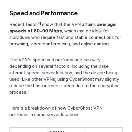
Speed and Performance
[2]
Recent tests
show that the VPN attains
average
speeds of 80–90 Mbps
, which can be ideal for
individuals who require fast and stable connections for
browsing, video conferencing, and online gaming.
The VPN's speed and performance can vary
depending on several factors, including the base
internet speed, server location, and the device being
used. Like other VPNs, using CyberGhost may slightly
reduce the base internet speed due to the encryption
process.
Here's a breakdown of how CyberGhost VPN
performs in some server locations: