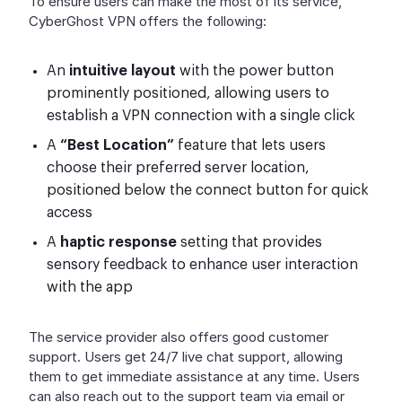
To ensure users can make the most of its service,
CyberGhost VPN offers the following:
An
intuitive layout
with the power button
prominently positioned, allowing users to
establish a VPN connection with a single click
A
“Best Location”
feature that lets users
choose their preferred server location,
positioned below the connect button for quick
access
A
haptic response
setting that provides
sensory feedback to enhance user interaction
with the app
The service provider also offers good customer
support. Users get 24/7 live chat support, allowing
them to get immediate assistance at any time. Users
can also reach out to the support team via email or