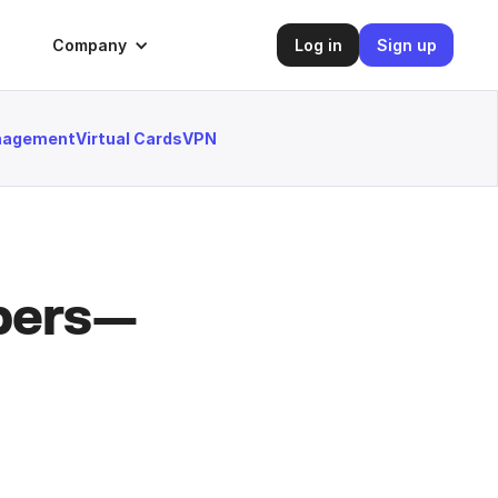
Company
Log in
Sign up
anagement
Virtual Cards
VPN
mbers—