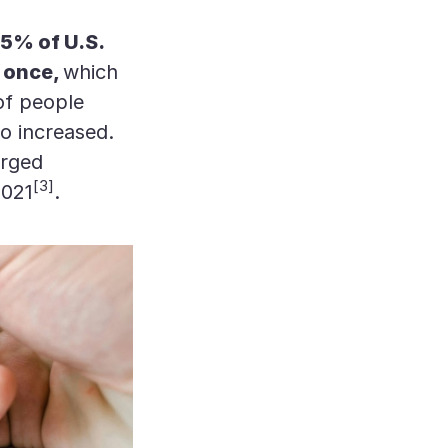
5% of U.S.
t once,
which
of people
o increased.
arged
[3]
2021
.