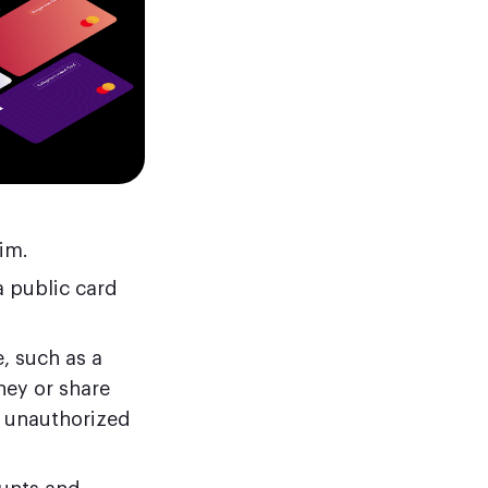
im.
a public card
, such as a
ney or share
t unauthorized