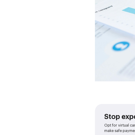
Stop expo
Opt for virtual ca
make safe paymen