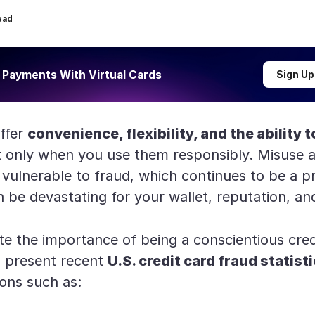
ead
 Payments With Virtual Cards
Sign Up
offer
convenience, flexibility, and the ability 
only when you use them responsibly. Misuse a
 vulnerable to fraud, which continues to be a p
 be devastating for your wallet, reputation, an
e the importance of being a conscientious cred
ill present recent
U.S. credit card fraud statist
ons such as: