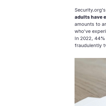
Security.org'
adults have e
amounts to aro
who've experi
In 2022, 44% 
fraudulently 