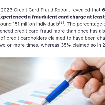
s 2023 Credit Card Fraud Report revealed that
6
xperienced a fraudulent card charge at leas
[3]
und 151 million individuals
. The percentage 
enced credit card fraud more than once has als
of credit cardholders claimed to have been ch
two or more times, whereas 35% claimed so in 