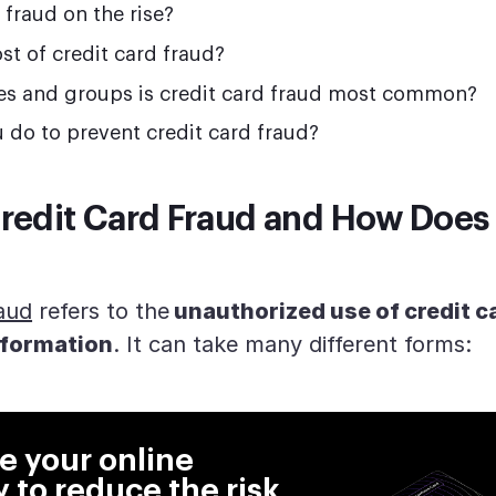
d fraud on the rise?
st of credit card fraud?
tes and groups is credit card fraud most common?
 do to prevent credit card fraud?
redit Card Fraud and How Does 
raud
refers to the
unauthorized use of credit c
nformation
. It can take many different forms:
 your online
y to reduce the risk