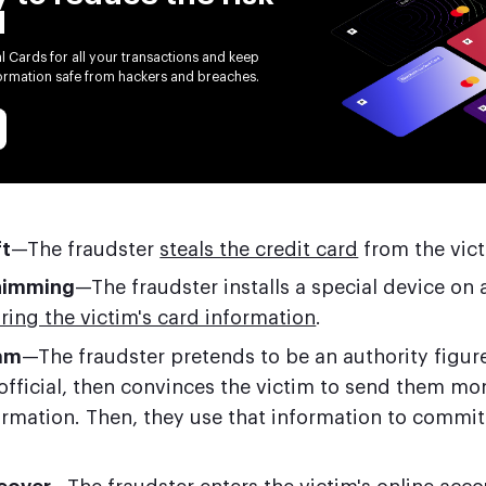
d
al Cards for all your transactions and keep
formation safe from hackers and breaches.
ft
—The fraudster
steals the credit card
from the vict
himming
—The fraudster installs a special device on 
ring the victim's card information
.
am
—The fraudster pretends to be an authority figure
fficial, then convinces the victim to send them mo
formation. Then, they use that information to commi