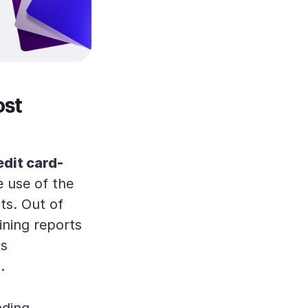
ost
edit card-
e use of the
ts. Out of
ining reports
ts
]
.