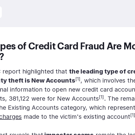
pes of Credit Card Fraud Are M
?
report highlighted that
the leading type of cr
[1]
ity theft is New Accounts
, which involves th
onal information to open new credit card accoun
[1]
ts, 381,122 were for New Accounts
. The rema
the Existing Accounts category, which represen
[1
 charges
made to the victim's existing account