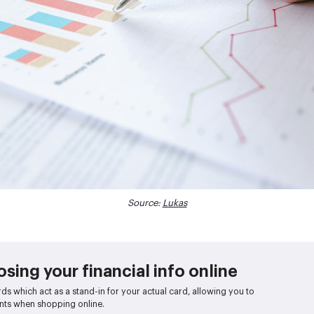
Source:
Lukas
sing your financial info online
rds which act as a stand-in for your actual card, allowing you to
ts when shopping online.