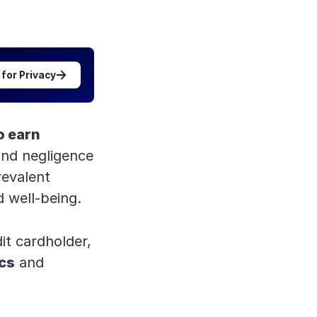
 for Privacy
to earn
nd negligence
revalent
d well-being.
it cardholder,
ics
and