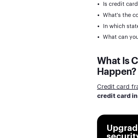
Is credit car
What's the co
In which sta
What can you
What Is C
Happen?
Credit card f
credit card i
Upgrade
securit