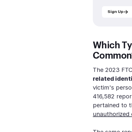
Sign Up
Which Ty
Common
The 2023 FTC 
related ident
victim's pers
416,582 repor
pertained to 
unauthorized