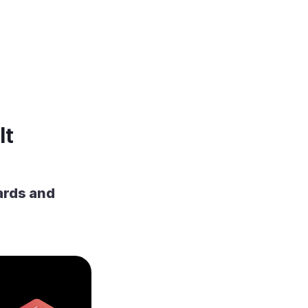
It
ards and