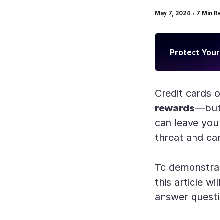
•
May 7, 2024
7
Min R
Protect Your
Credit cards 
rewards
—but 
can leave you
threat and can
To demonstrat
this article w
answer questi