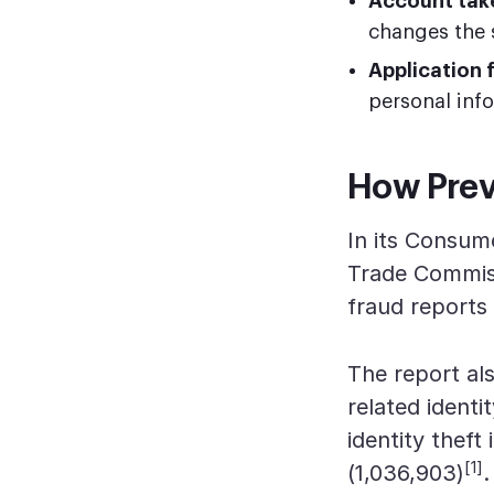
Account tak
changes the 
Application 
personal inf
How Preva
In its Consum
Trade Commiss
fraud reports
The report als
related identit
identity theft
[1]
(1,036,903)
.