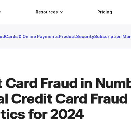
Resources
Pricing
aud
Cards & Online Payments
Product
Security
Subscription M
t Card Fraud in Nu
al Credit Card Fraud
tics for 2024