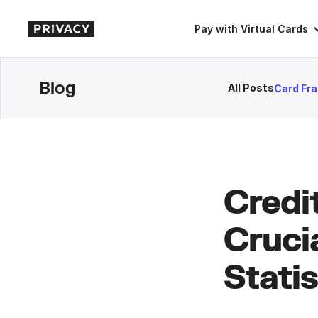
Pay with Virtual Cards
Blog
All Posts
Card Fr
Credi
Cruci
Statis