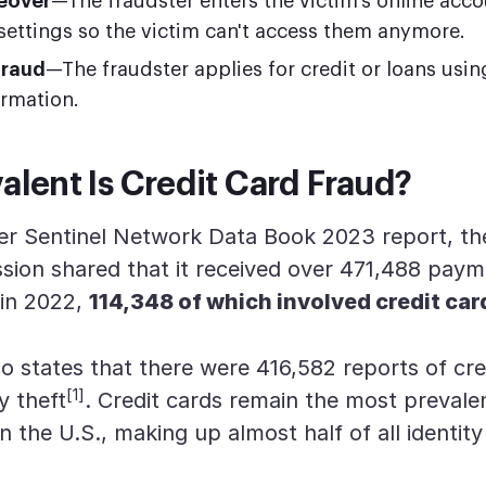
eover
—The fraudster enters the victim's online acc
settings so the victim can't access them anymore.
fraud
—The fraudster applies for credit or loans usin
ormation.
lent Is Credit Card Fraud?
er Sentinel Network Data Book 2023 report, th
ion shared that it received over 471,488 paym
 in 2022,
114,348 of which involved credit car
o states that there were 416,582 reports of cre
[1]
y theft
. Credit cards remain the most prevale
 in the U.S., making up almost half of all identity