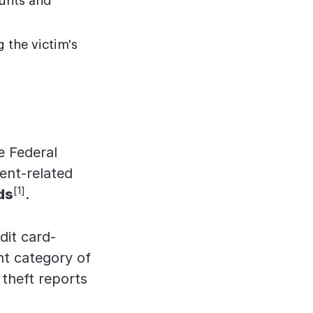
ounts and
g the victim's
e Federal
ent-related
[1]
ds
.
dit card-
nt category of
 theft reports