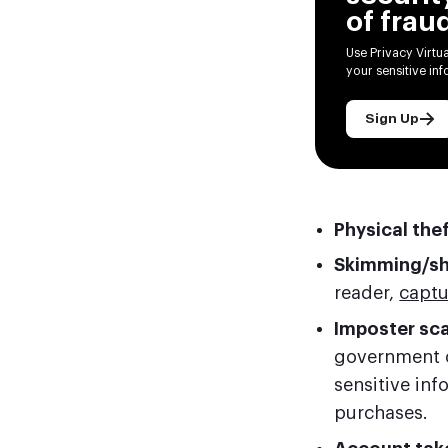
of frau
Use Privacy Virtu
your sensitive in
Sign Up
Physical the
Skimming/s
reader,
captu
Imposter sc
government o
sensitive in
purchases.