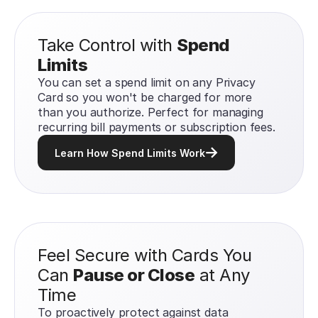
Take Control with
Spend
Limits
You can set a spend limit on any Privacy
Card so you won't be charged for more
than you authorize. Perfect for managing
recurring bill payments or subscription fees.
Learn How Spend Limits Work
Feel Secure with Cards You
Can
Pause or Close
at Any
Time
To proactively protect against data