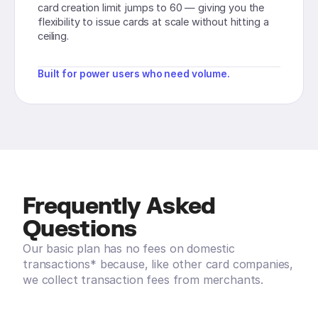
card creation limit jumps to 60 — giving you the
flexibility to issue cards at scale without hitting a
ceiling.
Built for power users who need volume.
Frequently Asked
Questions
Our basic plan has no fees on domestic
transactions* because, like other card companies,
we collect transaction fees from merchants.