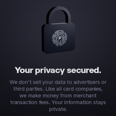
Your privacy secured.
We don't sell your data to advertisers or
third parties. Like all card companies,
we make money from merchant
transaction fees. Your information stays
private.