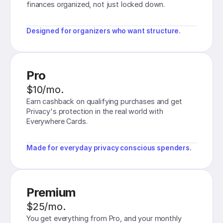
finances organized, not just locked down.
Designed for organizers who want structure.
Pro
$10/mo.
Earn cashback on qualifying purchases and get
Privacy's protection in the real world with
Everywhere Cards.
Made for everyday privacy conscious spenders.
Premium
$25/mo.
You get everything from Pro, and your monthly