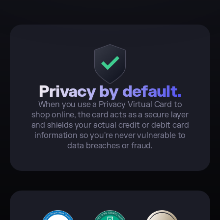
Privacy by default.
When you use a Privacy Virtual Card to
shop online, the card acts as a secure layer
and shields your actual credit or debit card
information so you're never vulnerable to
data breaches or fraud.