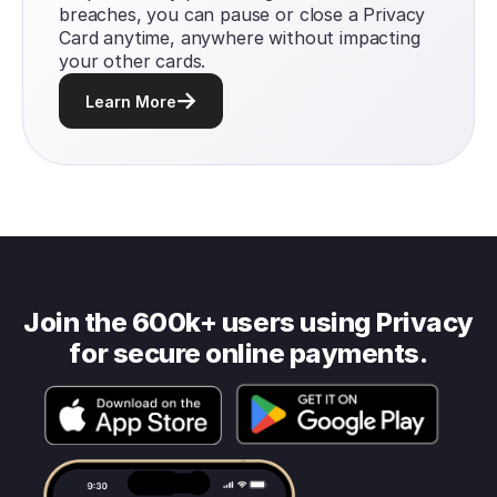
breaches, you can pause or close a Privacy
Card anytime, anywhere without impacting
your other cards.
Learn More
Join the 600k+ users using Privacy
for secure online payments.