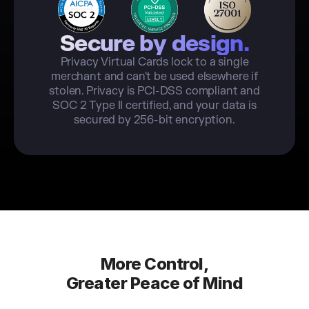
Secure by design.
Privacy Virtual Cards lock to a single
merchant and can't be used elsewhere if
stolen. Privacy is PCI-DSS compliant and
SOC 2 Type II certified, and your data is
secured by 256-bit encryption.
More Control,
Greater Peace of Mind