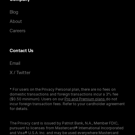
Blog
About
Careers
Contact Us
Email
X / Twitter
* For users on the Privacy Personal plan, there are no fees on
domestic transactions and foreign transactions incur a 3% fee
($0.50 minimum). Users on our
Pro and Premium plans
do not
incur foreign transaction fees. Refer to your cardholder agreement
for details.
The Privacy card is issued by Patriot Bank, N.A., Member FDIC,
pursuant to licenses from Mastercard® International Incorporated
and Visa® U.S.A. Inc. and may be used everywhere Mastercard