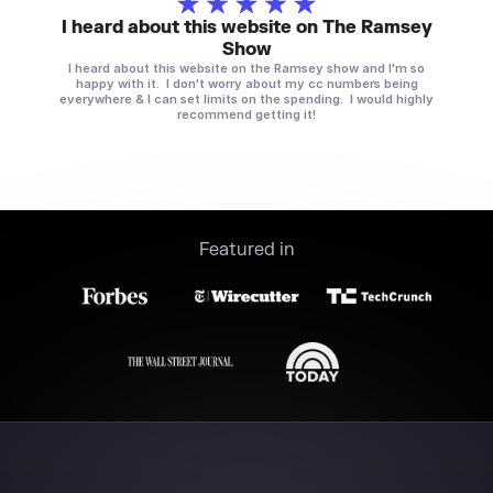
I heard about this website on The Ramsey
Show
I heard about this website on the Ramsey show and I'm so
happy with it. I don't worry about my cc numbers being
everywhere & I can set limits on the spending. I would highly
recommend getting it!
Featured in