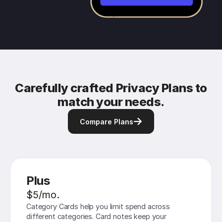
Carefully crafted Privacy Plans to
match your needs.
Compare Plans
Plus
$5/mo.
Category Cards help you limit spend across
different categories. Card notes keep your